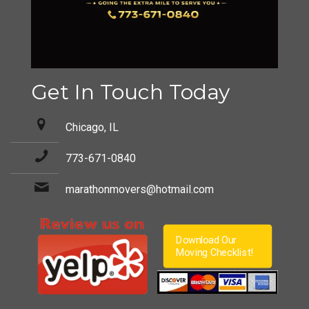
Get In Touch Today
Chicago, IL
773-671-0840
marathonmovers@hotmail.com
Download Our
Moving Checklist!