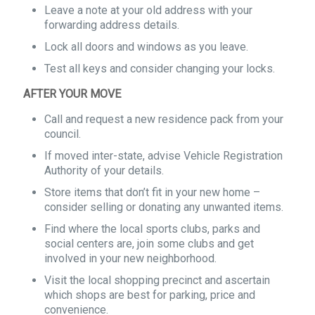
Leave a note at your old address with your
forwarding address details.
Lock all doors and windows as you leave.
Test all keys and consider changing your locks.
AFTER YOUR MOVE
Call and request a new residence pack from your
council.
If moved inter-state, advise Vehicle Registration
Authority of your details.
Store items that don’t fit in your new home –
consider selling or donating any unwanted items.
Find where the local sports clubs, parks and
social centers are, join some clubs and get
involved in your new neighborhood.
Visit the local shopping precinct and ascertain
which shops are best for parking, price and
convenience.