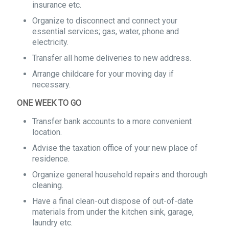
insurance etc.
Organize to disconnect and connect your
essential services; gas, water, phone and
electricity.
Transfer all home deliveries to new address.
Arrange childcare for your moving day if
necessary.
ONE WEEK TO GO
Transfer bank accounts to a more convenient
location.
Advise the taxation office of your new place of
residence.
Organize general household repairs and thorough
cleaning.
Have a final clean-out dispose of out-of-date
materials from under the kitchen sink, garage,
laundry etc.