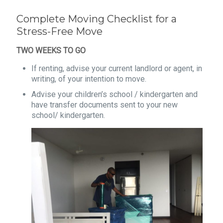
Complete Moving Checklist for a
Stress-Free Move
TWO WEEKS TO GO
If renting, advise your current landlord or agent, in
writing, of your intention to move.
Advise your children’s school / kindergarten and
have transfer documents sent to your new
school/ kindergarten.