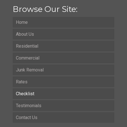
Browse Our Site:
Home
About Us
Residential
Commercial
Junk Removal
Rates
Checklist
Testimonials
Contact Us