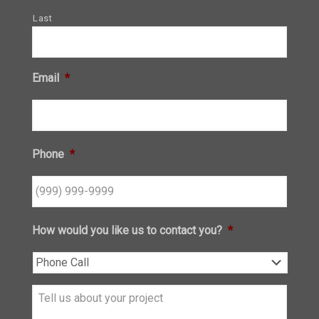
Last
Email
*
Phone
*
How would you like us to contact you?
*
Tell
us