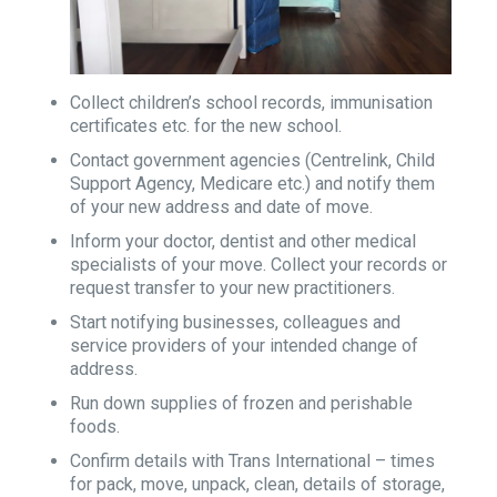
Collect children’s school records, immunisation
certificates etc. for the new school.
Contact government agencies (Centrelink, Child
Support Agency, Medicare etc.) and notify them
of your new address and date of move.
Inform your doctor, dentist and other medical
specialists of your move. Collect your records or
request transfer to your new practitioners.
Start notifying businesses, colleagues and
service providers of your intended change of
address.
Run down supplies of frozen and perishable
foods.
Confirm details with Trans International – times
for pack, move, unpack, clean, details of storage,