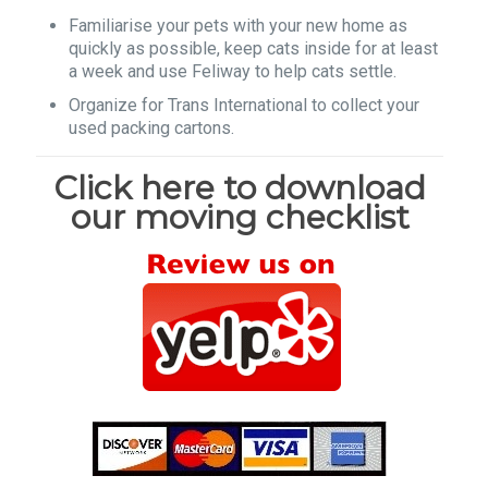
Familiarise your pets with your new home as
quickly as possible, keep cats inside for at least
a week and use Feliway to help cats settle.
Organize for Trans International to collect your
used packing cartons.
Click here to download
our moving checklist