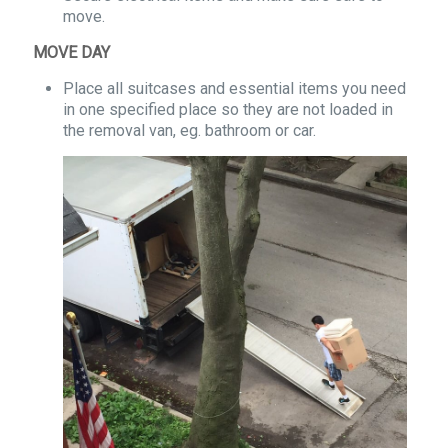
move.
MOVE DAY
Place all suitcases and essential items you need
in one specified place so they are not loaded in
the removal van, eg. bathroom or car.