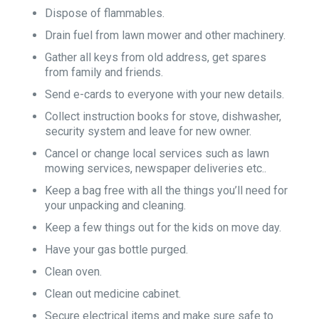
Dispose of flammables.
Drain fuel from lawn mower and other machinery.
Gather all keys from old address, get spares
from family and friends.
Send e-cards to everyone with your new details.
Collect instruction books for stove, dishwasher,
security system and leave for new owner.
Cancel or change local services such as lawn
mowing services, newspaper deliveries etc..
Keep a bag free with all the things you’ll need for
your unpacking and cleaning.
Keep a few things out for the kids on move day.
Have your gas bottle purged.
Clean oven.
Clean out medicine cabinet.
Secure electrical items and make sure safe to