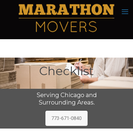
Checklist
Serving Chicago and
Surrounding Areas.
773-671-0840