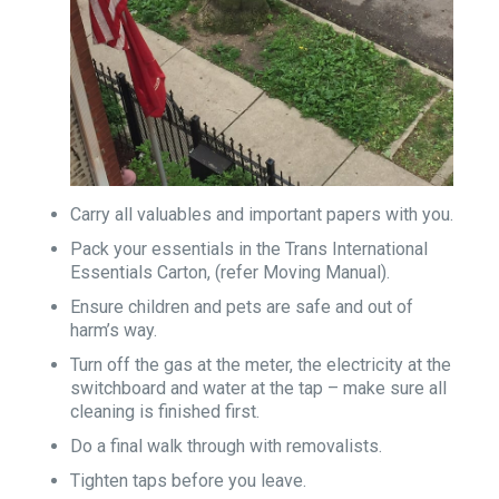
Carry all valuables and important papers with you.
Pack your essentials in the Trans International
Essentials Carton, (refer Moving Manual).
Ensure children and pets are safe and out of
harm’s way.
Turn off the gas at the meter, the electricity at the
switchboard and water at the tap – make sure all
cleaning is finished first.
Do a final walk through with removalists.
Tighten taps before you leave.