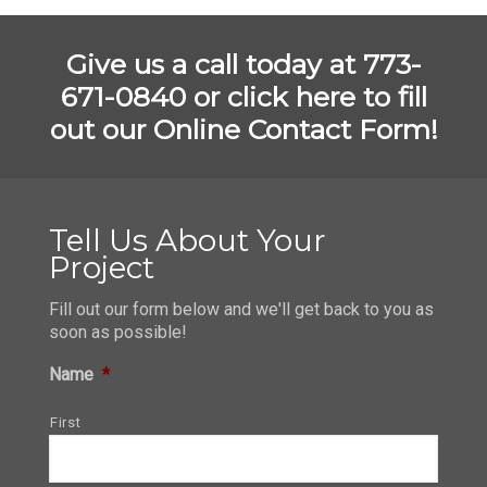
Give us a call today at 773-
671-0840 or
click here to fill
out our Online Contact Form!
Tell Us About Your
Project
Fill out our form below and we'll get back to you as
soon as possible!
Name
*
First